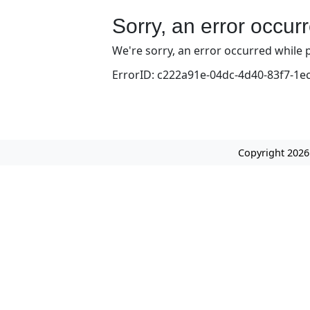
Sorry, an error occur
We're sorry, an error occurred while p
ErrorID: c222a91e-04dc-4d40-83f7-1e
Copyright 2026 